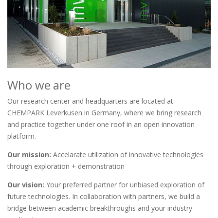
Who we are
Our research center and headquarters are located at
CHEMPARK Leverkusen in Germany, where we bring research
and practice together under one roof in an open innovation
platform.
Our mission:
Accelarate utilization of innovative technologies
through exploration + demonstration
Our vision:
Your preferred partner for unbiased exploration of
future technologies. In collaboration with partners, we build a
bridge between academic breakthroughs and your industry