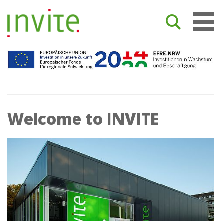
Welcome to INVITE