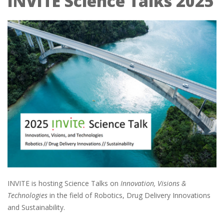
INVITE Science Talks 2025
INVITE is hosting Science Talks on
Innovation, Visions &
Technologies
in the field of Robotics, Drug Delivery Innovations
and Sustainability.