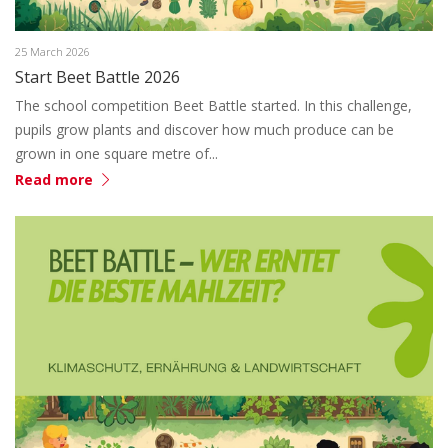
25 March 2026
Start Beet Battle 2026
The school competition Beet Battle started. In this challenge,
pupils grow plants and discover how much produce can be
grown in one square metre of...
Read more