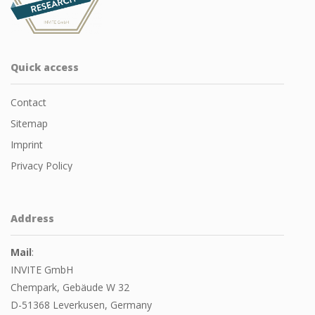
Quick access
Contact
Sitemap
Imprint
Privacy Policy
Address
Mail
:
INVITE GmbH
Chempark, Gebäude W 32
D-51368 Leverkusen, Germany