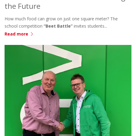
the Future
How much food can grow on just one square meter? The
school competition
“Beet Battle”
invites students...
Read more