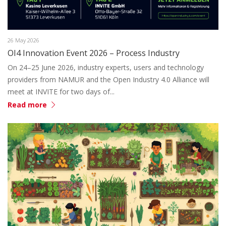
26 May 2026
OI4 Innovation Event 2026 – Process Industry
On 24–25 June 2026, industry experts, users and technology
providers from NAMUR and the Open Industry 4.0 Alliance will
meet at INVITE for two days of...
Read more