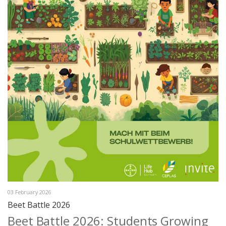
03 February 2026
Beet Battle 2026
Beet Battle 2026: Students Growing