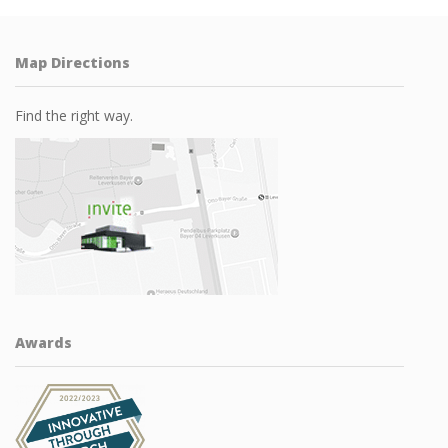
Map Directions
Find the right way.
Awards