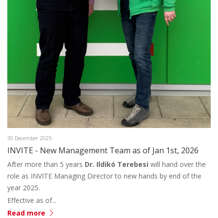
30 December 2025
INVITE - New Management Team as of Jan 1st, 2026
After more than 5 years
Dr. Ildikó Terebesi
will hand over the
role as INVITE Managing Director to new hands by end of the
year 2025.
Effective as of...
Read more