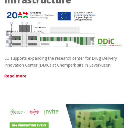
EU supports expanding the research center for Drug Delivery
Innovation Center (DDIC) at Chempark site in Leverkusen.
Read more