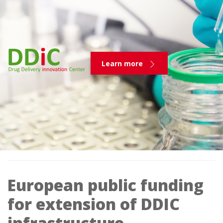
Learn more
European public funding
for extension of DDIC
infrastructure