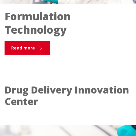
Formulation
Technology
Read more
Drug Delivery Innovation
Center