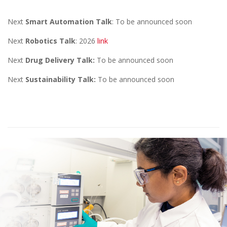
Next
Smart Automation Talk
: To be announced soon
Next
Robotics Talk
: 2026
link
Next
Drug Delivery Talk:
To be announced soon
Next
Sustainability Talk:
To be announced soon