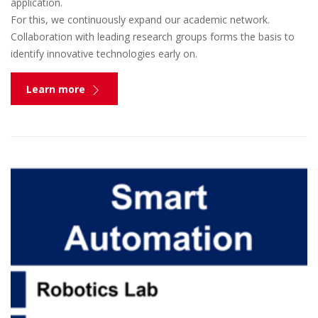
application.
For this, we continuously expand our academic network.
Collaboration with leading research groups forms the basis to
identify innovative technologies early on.
Learn more