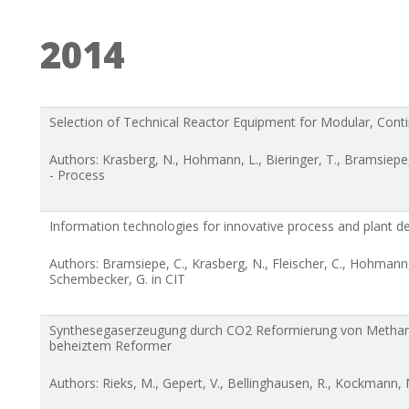
2014
Selection of Technical Reactor Equipment for Modular, Cont
Authors: Krasberg, N., Hohmann, L., Bieringer, T., Bramsiep
- Process
Information technologies for innovative process and plant d
Authors: Bramsiepe, C., Krasberg, N., Fleischer, C., Hohmann
Schembecker, G. in CIT
Synthesegaserzeugung durch CO2 Reformierung von Methan 
beheiztem Reformer
Authors: Rieks, M., Gepert, V., Bellinghausen, R., Kockmann, 