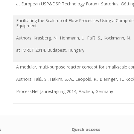
at European USP&DSP Technology Forum, Sartorius, Götti
Facilitating the Scale-up of Flow Processes Using a Compute
Equipment
Authors: Krasberg, N., Hohmann, L., Falß, S., Kockmann, N.
at IMRET 2014, Budapest, Hungary
A modular, multi-purpose reactor concept for small-scale c
Authors: Falß, S., Hakim, S.-A., Leopold, R., Bieringer, T., Ko
ProcessNet Jahrestagung 2014, Aachen, Germany
s
Quick access