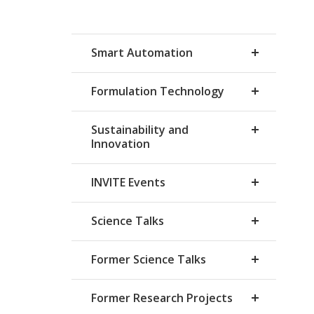
Smart Automation
Formulation Technology
Sustainability and
Innovation
INVITE Events
Science Talks
Former Science Talks
Former Research Projects