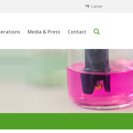
Career
erations
Media & Press
Contact