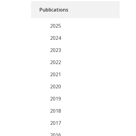
Publications
2025
2024
2023
2022
2021
2020
2019
2018
2017
2016