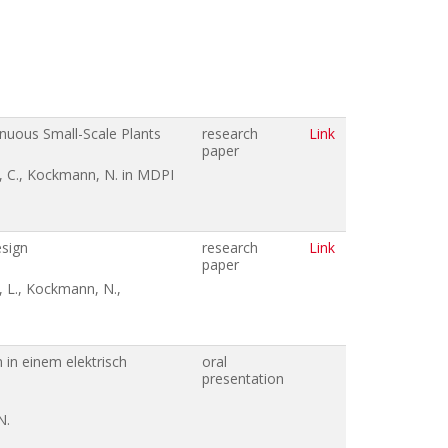
inuous Small-Scale Plants
research
Link
paper
e, C., Kockmann, N. in MDPI
esign
research
Link
paper
, L., Kockmann, N.,
in einem elektrisch
oral
presentation
N.