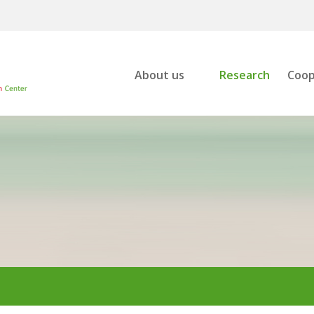
About us
Research
Coop