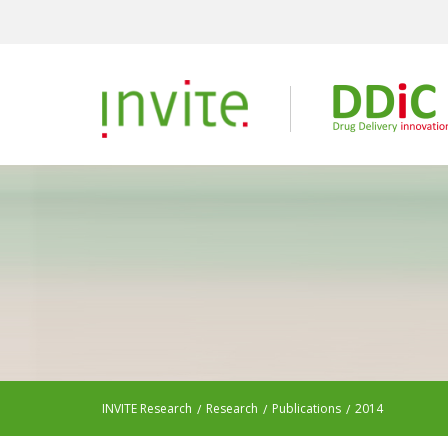
INVITE Research
Research
Publications
2014