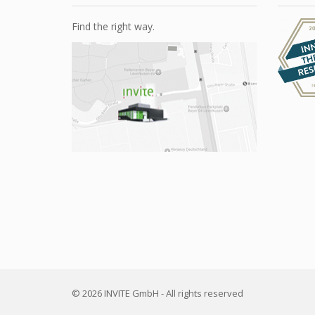
Find the right way.
© 2026 INVITE GmbH - All rights reserved