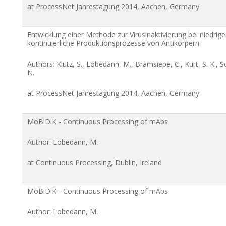
at ProcessNet Jahrestagung 2014, Aachen, Germany
Entwicklung einer Methode zur Virusinaktivierung bei niedri
kontinuierliche Produktionsprozesse von Antikörpern
Authors: Klutz, S., Lobedann, M., Bramsiepe, C., Kurt, S. K.
N.
at ProcessNet Jahrestagung 2014, Aachen, Germany
MoBiDiK - Continuous Processing of mAbs
Author: Lobedann, M.
at Continuous Processing, Dublin, Ireland
MoBiDiK - Continuous Processing of mAbs
Author: Lobedann, M.