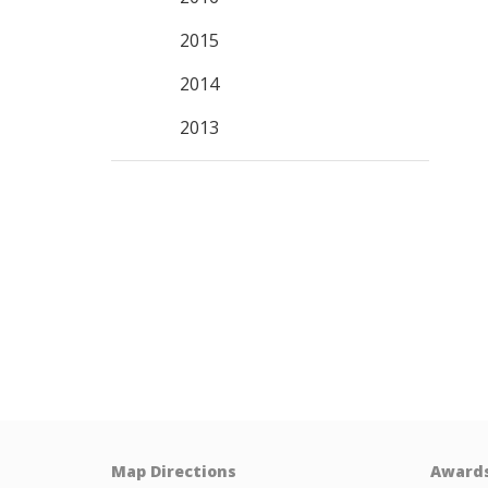
2015
2014
2013
Map Directions
Award