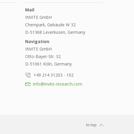
Mail
:
INVITE GmbH
Chempark, Gebäude W 32
D-51368 Leverkusen, Germany
Navigation
:
INVITE GmbH
Otto-Bayer-Str. 32
D-51061 Köln, Germany
+49 214 31203 - 102
info@invite-research.com
to top