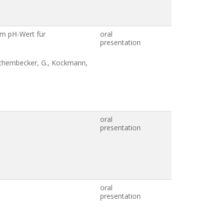
gem pH-Wert für
oral
presentation
, Schembecker, G., Kockmann,
oral
presentation
oral
presentation