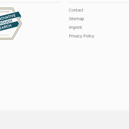
Contact
Sitemap
Imprint
Privacy Policy