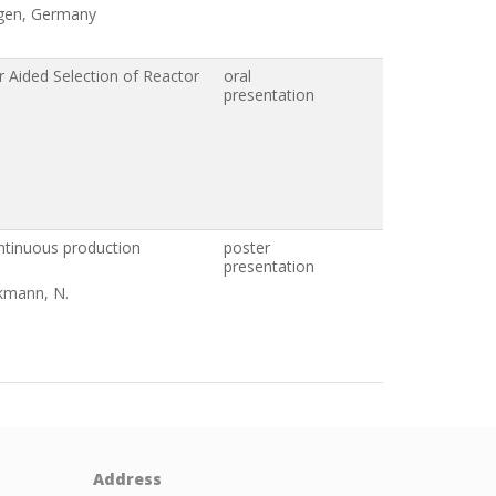
ngen, Germany
r Aided Selection of Reactor
oral
presentation
ontinuous production
poster
presentation
ckmann, N.
Address