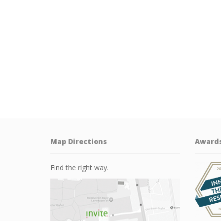
Map Directions
Award
Find the right way.