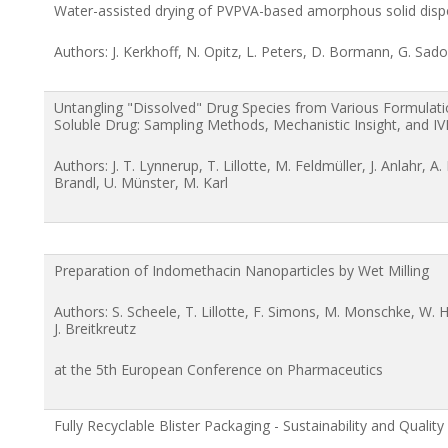
Water-assisted drying of PVPVA-based amorphous solid disp
Authors: J. Kerkhoff, N. Opitz, L. Peters, D. Bormann, G. Sad
Untangling "Dissolved" Drug Species from Various Formulati
Soluble Drug: Sampling Methods, Mechanistic Insight, and IV
Authors: J. T. Lynnerup, T. Lillotte, M. Feldmüller, J. Anlahr, A
Brandl, U. Münster, M. Karl
Preparation of Indomethacin Nanoparticles by Wet Milling
Authors: S. Scheele, T. Lillotte, F. Simons, M. Monschke, W. H
J. Breitkreutz
at the 5th European Conference on Pharmaceutics
Fully Recyclable Blister Packaging - Sustainability and Quality