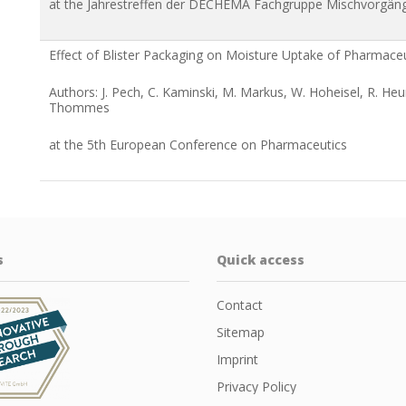
at the Jahrestreffen der DECHEMA Fachgruppe Mischvorgän
Effect of Blister Packaging on Moisture Uptake of Pharmace
Authors: J. Pech, C. Kaminski, M. Markus, W. Hoheisel, R. He
Thommes
at the 5th European Conference on Pharmaceutics
s
Quick access
Contact
Sitemap
Imprint
Privacy Policy