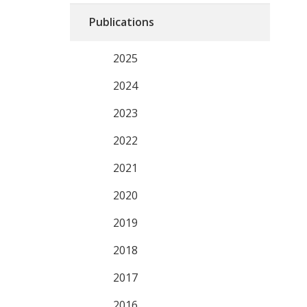
Publications
2025
2024
2023
2022
2021
2020
2019
2018
2017
2016