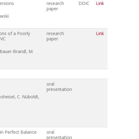
ersions
research
DDIC
Link
paper
owski
ons of a Poorly
research
Link
IVC
paper
. Bauer-Brandl, M.
oral
presentation
oheisel, C. Nüboldt,
 in Perfect Balance
oral
presentation