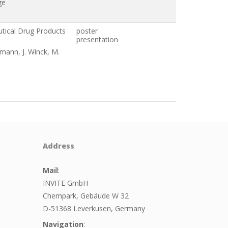
ge
utical Drug Products
poster
presentation
umann, J. Winck, M.
Address
Mail
:
INVITE GmbH
Chempark, Gebäude W 32
D-51368 Leverkusen, Germany
Navigation
: