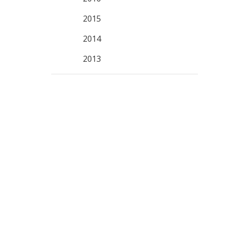
2015
2014
2013