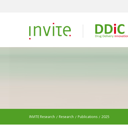
INVITE Research
Research
Publications
2025