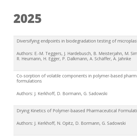
2025
Diversifying endpoints in biodegradation testing of microplas
Authors: E.-M. Teggers, J. Hardebusch, B. Meisterjahn, M. S
R. Heumann, H. Egger, P. Dalkmann, A. Schäffer, A. Jahnke
Co-sorption of volatile components in polymer-based pharm
formulations
Authors: J. Kerkhoff, D. Bormann, G. Sadowski
Drying Kinetics of Polymer-baased Pharmaceutical Formulat
Authors: J. Kerkhoff, N. Opitz, D. Bormann, G. Sadowski