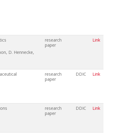
tics
research
Link
paper
imon, D. Hennecke,
aceutical
research
DDIC
Link
paper
ions
research
DDIC
Link
paper