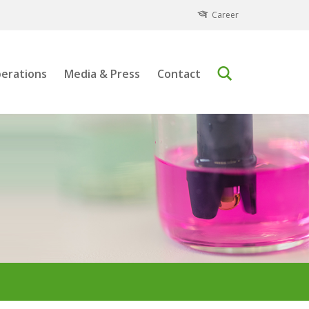
Career
erations
Media & Press
Contact