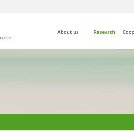
About us
Research
Coop