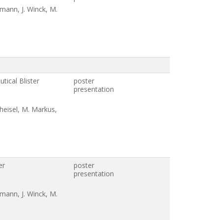
umann, J. Winck, M.
tical Blister
poster
presentation
heisel, M. Markus,
er
poster
n
presentation
umann, J. Winck, M.