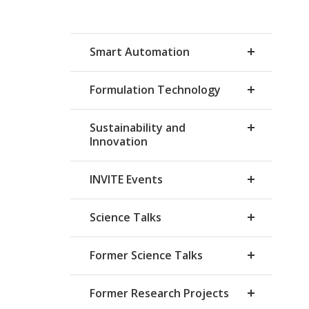
Smart Automation
Formulation Technology
Sustainability and
Innovation
INVITE Events
Science Talks
Former Science Talks
Former Research Projects