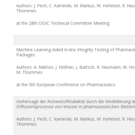
Authors: J. Pech, C. Kaminski, M. Markus, W. Hoheisel, R. He
Thommes
at the 28th DDIC Technical Committee Meeting
Machine Learning Aided In-line Integrity Testing of Pharmaceu
Packages
Authors: A. Márton, J. Nöthen, J. Bartsch, R. Heumann, W. Ho
M. Thommes
at the 5th European Conference on Pharmaceutics
Vorhersage der Arzneistoffstabilität durch die Modellierung d
Diffusionsprozesse von Wasser in pharmazeutischen Blister
Authors: J. Pech, C. Kaminski, M. Markus, W. Hoheisel, R. He
Thommes