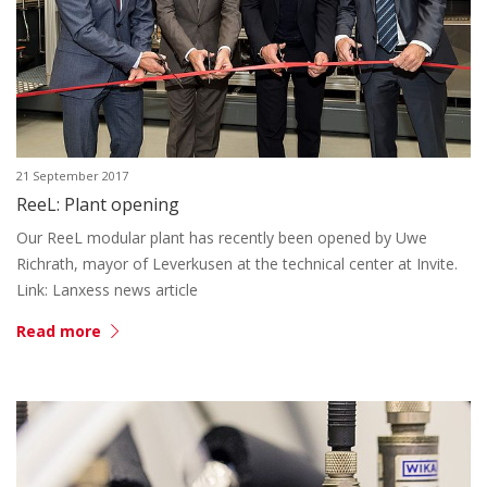
21 September 2017
ReeL: Plant opening
Our ReeL modular plant has recently been opened by Uwe
Richrath, mayor of Leverkusen at the technical center at Invite.
Link: Lanxess news article
Read more