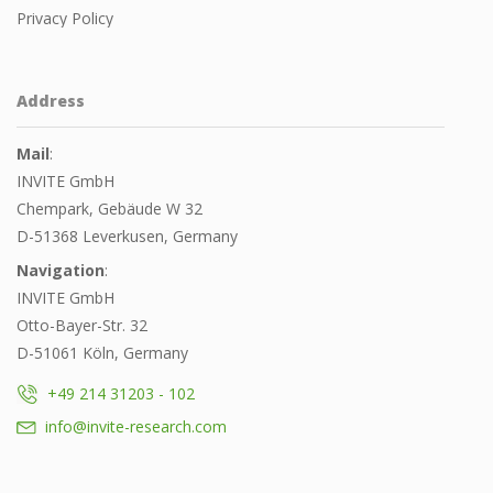
Privacy Policy
Address
Mail
:
INVITE GmbH
Chempark, Gebäude W 32
D-51368 Leverkusen, Germany
Navigation
:
INVITE GmbH
Otto-Bayer-Str. 32
D-51061 Köln, Germany
+49 214 31203 - 102
info@invite-research.com