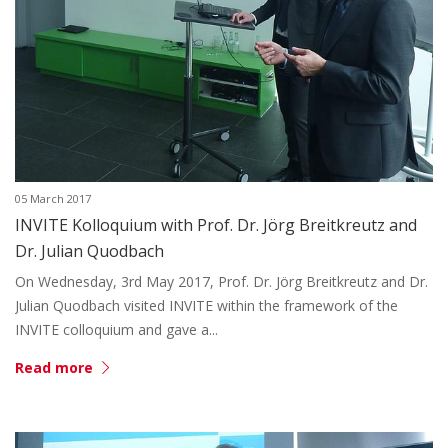
05 March 2017
INVITE Kolloquium with Prof. Dr. Jörg Breitkreutz and
Dr. Julian Quodbach
On Wednesday, 3rd May 2017, Prof. Dr. Jörg Breitkreutz and Dr.
Julian Quodbach visited INVITE within the framework of the
INVITE colloquium and gave a...
Read more