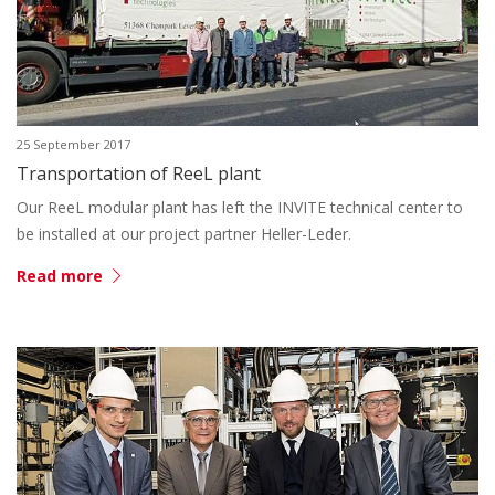
25 September 2017
Transportation of ReeL plant
Our ReeL modular plant has left the INVITE technical center to
be installed at our project partner Heller-Leder.
Read more