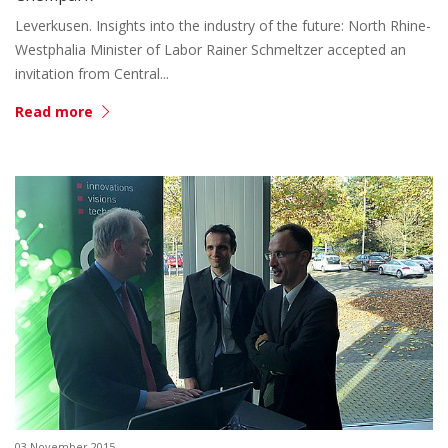
Leverkusen. Insights into the industry of the future: North Rhine-
Westphalia Minister of Labor Rainer Schmeltzer accepted an
invitation from Central...
Read more
03 November 2015