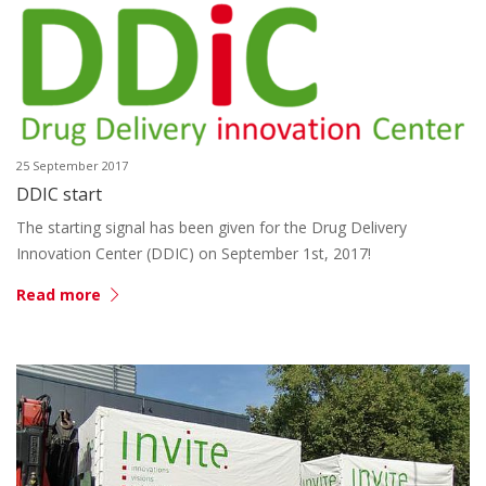
25 September 2017
DDIC start
The starting signal has been given for the Drug Delivery
Innovation Center (DDIC) on September 1st, 2017!
Read more