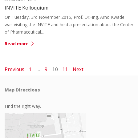
INVITE Kolloquium
On Tuesday, 3rd November 2015, Prof. Dr.-Ing. Arno Kwade
was visiting the INVITE and held a presentation about the Center
of Pharmaceutical...
Read more
Previous
1
…
9
10
11
Next
Map Directions
Find the right way.