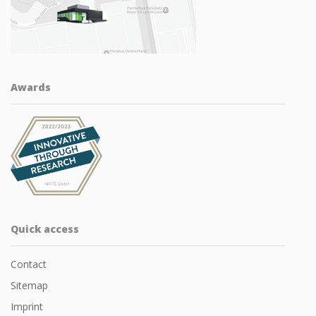
Awards
Quick access
Contact
Sitemap
Imprint