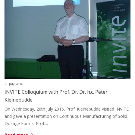
26 July 2016
INVITE Colloquium with Prof. Dr. Dr. h.c. Peter
Kleinebudde
On Wednesday, 20th July 2016, Prof. Kleinebudde visited INVITE
and gave a presentation on Continuous Manufacturing of Solid
Dosage Forms. Prof....
Read more