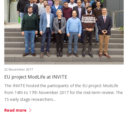
22 November 2017
EU project ModLife at INVITE
The INVITE hosted the participants of the EU project ModLife
from 14th to 17th November 2017 for the mid-term review. The
15 early stage researchers...
Read more