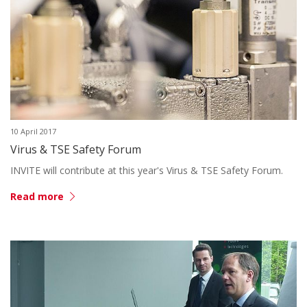
10 April 2017
Virus & TSE Safety Forum
INVITE will contribute at this year's Virus & TSE Safety Forum.
Read more