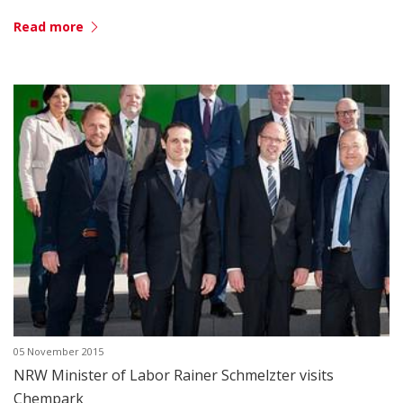
Read more
05 November 2015
NRW Minister of Labor Rainer Schmelzter visits
Chempark