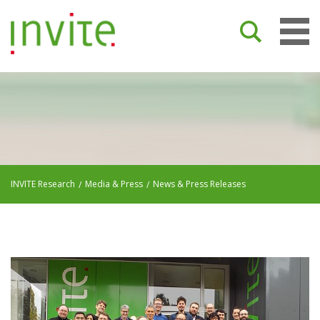
INVITE Research
Media & Press
News & Press Releases