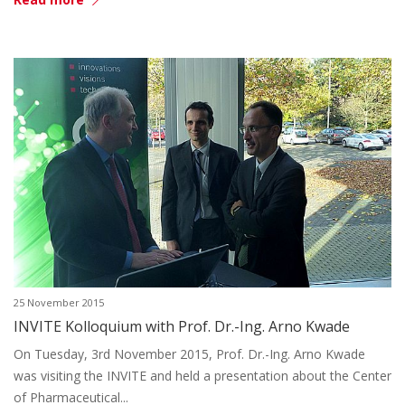
25 November 2015
INVITE Kolloquium with Prof. Dr.-Ing. Arno Kwade
On Tuesday, 3rd November 2015, Prof. Dr.-Ing. Arno Kwade
was visiting the INVITE and held a presentation about the Center
of Pharmaceutical...