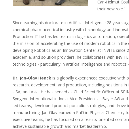
Carl-Helmut Coul
their new role.”
Since earning his doctorate in Artificial Intelligence 28 years a
chemical-pharmaceutical industry with technology and innovatio
Production-IT he has led teams in logistics automation, operat
the mission of accelerating the use of modern robotics in the
developing Robotics as an Innovation Center at INVITE since 
academia, and solution providers, he collaborates with INVITE
technologies - particularly in artificial intelligence and robotic
Dr. Jan-Olav Henck
is a globally experienced executive with 
research, development, and production, including positions i
USA, and Asia. He has served as Chief Scientific Officer at SPI
Syngene International in India, Vice President at Bayer AG and C
led teams, developed product portfolio strategies, and drove i
manufacturing. Jan-Olav earned a PhD in Physical Chemistry fo
executive teams, he has focused on a results-oriented combinat
achieve sustainable growth and market leadership.