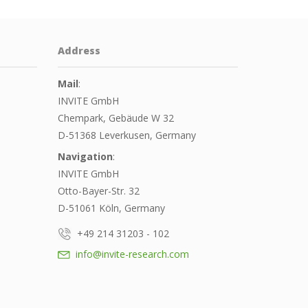
Address
Mail
:
INVITE GmbH
Chempark, Gebäude W 32
D-51368 Leverkusen, Germany
Navigation
:
INVITE GmbH
Otto-Bayer-Str. 32
D-51061 Köln, Germany
+49 214 31203 - 102
info@invite-research.com