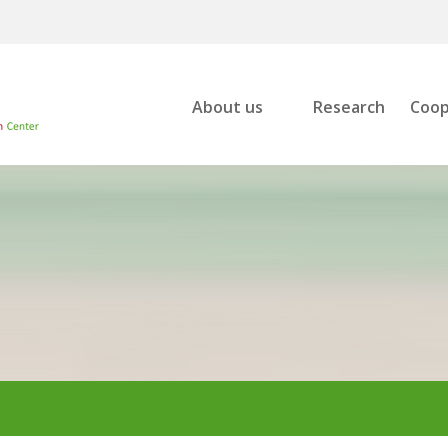
About us
Research
Coop