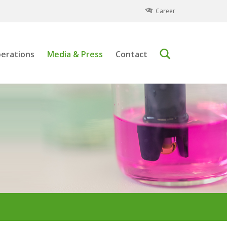
Career
erations
Media & Press
Contact