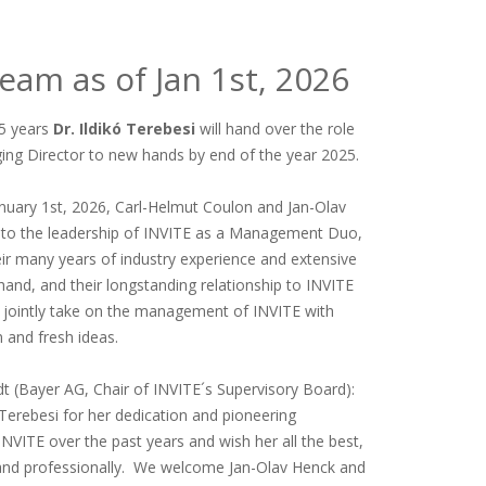
am as of Jan 1st, 2026
 5 years
Dr. Ildikó Terebesi
will hand over the role
ng Director to new hands by end of the year 2025.
January 1st, 2026, Carl-Helmut Coulon and Jan-Olav
into the leadership of INVITE as a Management Duo,
ir many years of industry experience and extensive
and, and their longstanding relationship to INVITE
ll jointly take on the management of INVITE with
 and fresh ideas.
dt (Bayer AG, Chair of INVITE´s Supervisory Board):
 Terebesi for her dedication and pioneering
INVITE over the past years and wish her all the best,
 and professionally. We welcome Jan-Olav Henck and