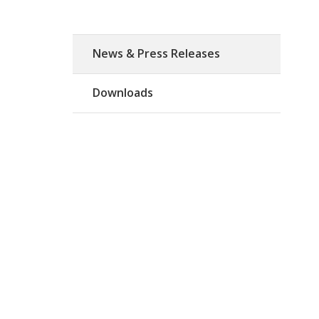
News & Press Releases
Downloads