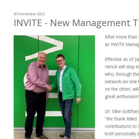
30 December 2025
INVITE - New Management Te
After more than
as INVITE Managi
Effective as of 
Henck will step 
who, through the
network on one h
on the other, wi
great enthusiasm
Dr. Silke Gotthar
“We thank Ildikó
contributions to 
both personally