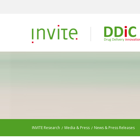
INVITE Research
Media & Press
News & Press Releases