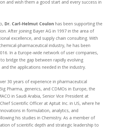
on and wish them a good start and every success in
go,
Dr. Carl-Helmut Coulon
has been supporting the
n. After joining Bayer AG in 1997 in the area of
ional excellence, and supply chain consulting. With
 chemical-pharmaceutical industry, he has been
2016. In a Europe-wide network of user companies,
 to bridge the gap between rapidly evolving
s - and the applications needed in the industry.
over 30 years of experience in pharmaceutical
n Big Pharma, generics, and CDMOs in Europe, the
MACO in Saudi Arabia, Senior Vice President at
hief Scientific Officer at Aptuit Inc. in US, where he
nnovations in formulation, analytics, and
llowing his studies in Chemistry. As a member of
ion of scientific depth and strategic leadership to