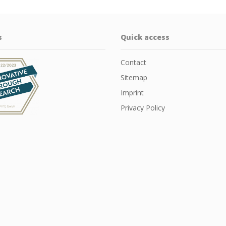
s
Quick access
Contact
Sitemap
Imprint
Privacy Policy