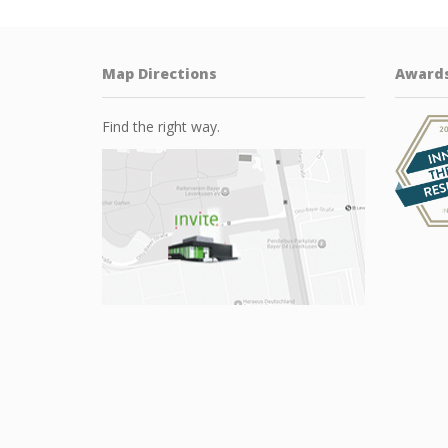
Map Directions
Award
Find the right way.